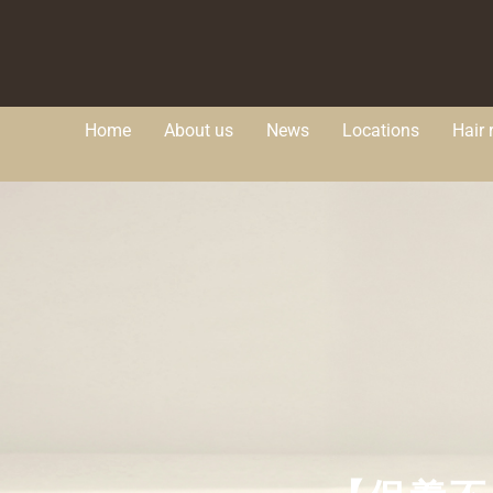
Home
About us
News
Locations
Hair 