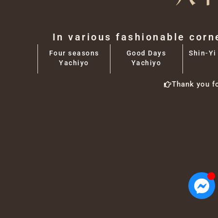
In various fashionable corn
Four seasons
Good Days
Shin-Yi
Yachiyo
Yachiyo
Thank you f