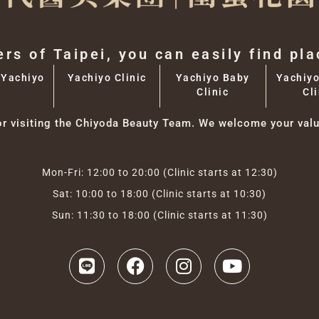
ers of Taipei, you can easily find pl
 Yachiyo
Yachiyo Clinic
Yachiyo Baby
Yachiyo
Clinic
Cli
or visiting the Chiyoda Beauty Team. We welcome your valu
Mon-Fri: 12:00 to 20:00 (Clinic starts at 12:30)
Sat: 10:00 to 18:00 (Clinic starts at 10:30)
Sun: 11:30 to 18:00 (Clinic starts at 11:30)