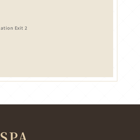
tion Exit 2