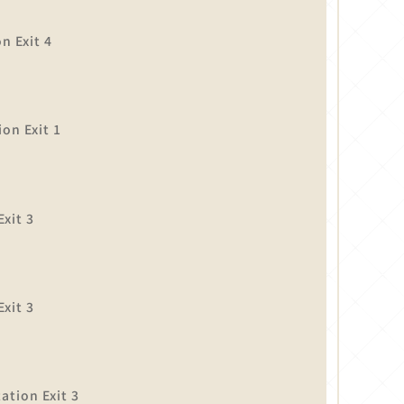
n Exit 4
on Exit 1
xit 3
】
xit 3
tion Exit 3