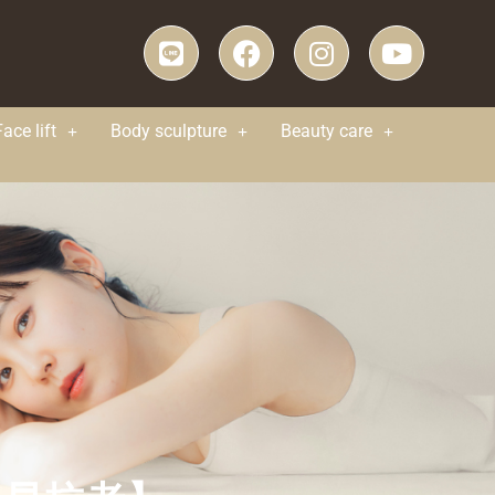
Face lift
Body sculpture
Beauty care