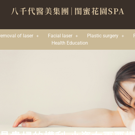
removal of laser
Facial laser
Plastic surgery
Health Education