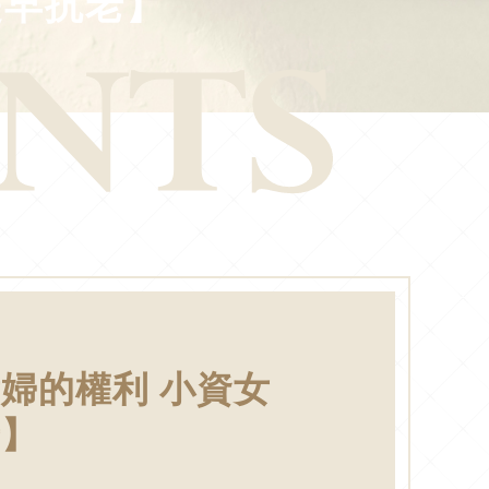
提早抗老】
婦的權利 小資女
老】