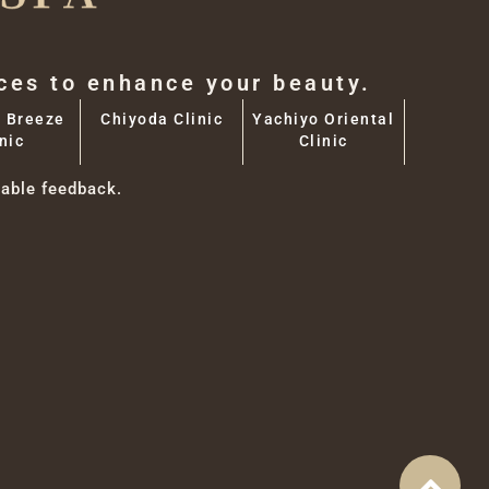
aces to enhance your beauty.
 Breeze
Chiyoda Clinic
Yachiyo Oriental
nic
Clinic
able feedback.