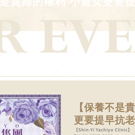
是貴婦的權利 小資女更要
【保養不是貴
更要提早抗
【Shin-Yi Yachiyo Clinic】