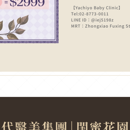
【Yachiyo Baby Clinic】
Tel:02-8773-0011
LINE ID：@iej5198z
MRT：Zhongxiao Fuxing Sta