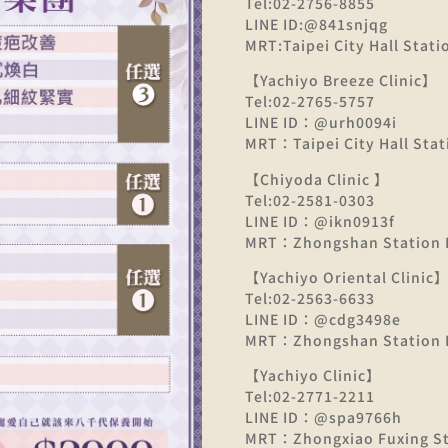
Tel:02-2756-8855
LINE ID:@841snjqg
MRT:Taipei City Hall Statio
【Yachiyo Breeze Clinic】
Tel:02-2765-5757
LINE ID：@urh0094i
MRT：Taipei City Hall Stati
【Chiyoda Clinic 】
Tel:02-2581-0303
LINE ID：@ikn0913f
MRT：Zhongshan Station E
【Yachiyo Oriental Clinic
Tel:02-2563-6633
LINE ID：@cdg3498e
MRT：Zhongshan Station E
【Yachiyo Clinic】
Tel:02-2771-2211
LINE ID：@spa9766h
MRT：Zhongxiao Fuxing Sta