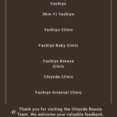
Yachiyo
Shin-Yi Yachiyo
Yachiyo Clinic
Yachiyo Baby Clinic
Yachiyo Breeze
Clinic
Chiyoda Clinic
Yachiyo Oriental Clinic
Thank you for visiting the Chiyoda Beauty
Team. We welcome your valuable feedback.