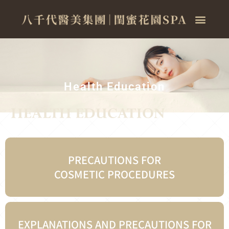
Health Education
PRECAUTIONS FOR
COSMETIC PROCEDURES
EXPLANATIONS AND PRECAUTIONS FOR