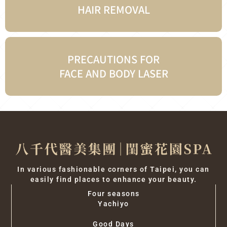
HAIR REMOVAL
PRECAUTIONS FOR
FACE AND BODY LASER
In various fashionable corners of Taipei, you can
easily find places to enhance your beauty.
Four seasons
Yachiyo
Good Days