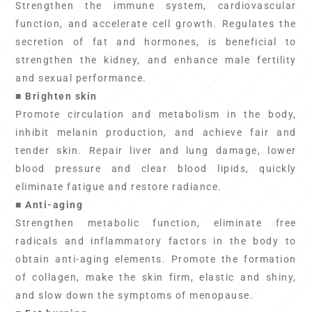
Strengthen the immune system, cardiovascular
function, and accelerate cell growth. Regulates the
secretion of fat and hormones, is beneficial to
strengthen the kidney, and enhance male fertility
and sexual performance.
■ Brighten skin
Promote circulation and metabolism in the body,
inhibit melanin production, and achieve fair and
tender skin. Repair liver and lung damage, lower
blood pressure and clear blood lipids, quickly
eliminate fatigue and restore radiance.
■ Anti-aging
Strengthen metabolic function, eliminate free
radicals and inflammatory factors in the body to
obtain anti-aging elements. Promote the formation
of collagen, make the skin firm, elastic and shiny,
and slow down the symptoms of menopause.