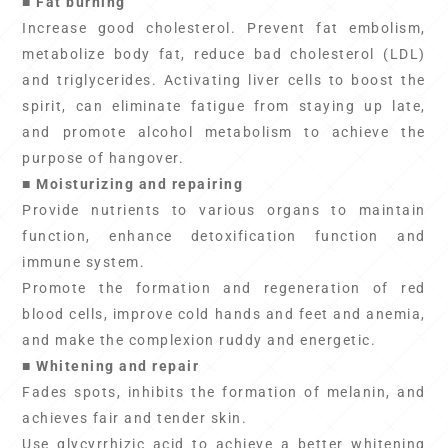
■ Fat burning
Increase good cholesterol. Prevent fat embolism,
metabolize body fat, reduce bad cholesterol (LDL)
and triglycerides. Activating liver cells to boost the
spirit, can eliminate fatigue from staying up late,
and promote alcohol metabolism to achieve the
purpose of hangover.
■ Moisturizing and repairing
Provide nutrients to various organs to maintain
function, enhance detoxification function and
immune system.
Promote the formation and regeneration of red
blood cells, improve cold hands and feet and anemia,
and make the complexion ruddy and energetic.
■ Whitening and repair
Fades spots, inhibits the formation of melanin, and
achieves fair and tender skin.
Use glycyrrhizic acid to achieve a better whitening