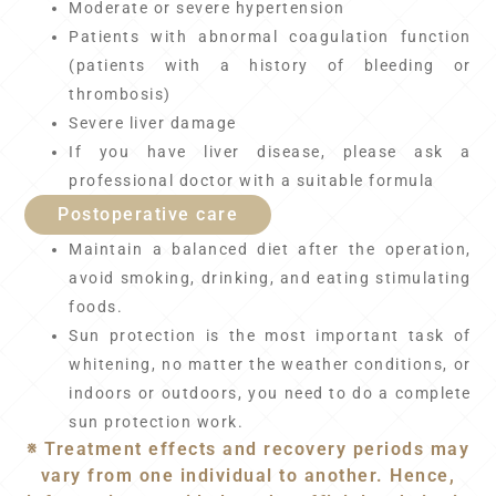
Moderate or severe hypertension
Patients with abnormal coagulation function
(patients with a history of bleeding or
thrombosis)
Severe liver damage
If you have liver disease, please ask a
professional doctor with a suitable formula
Postoperative care
Maintain a balanced diet after the operation,
avoid smoking, drinking, and eating stimulating
foods.
Sun protection is the most important task of
whitening, no matter the weather conditions, or
indoors or outdoors, you need to do a complete
sun protection work.
※ Treatment effects and recovery periods may
vary from one individual to another. Hence,