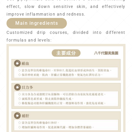
effect, slow down sensitive skin, and effectively
improve inflammation and redness.
Main ingredients
Customized drip courses, divided into different
formulas and levels: