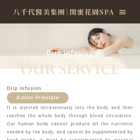
Drip infusion
Drip infusion
Action Principle
It is injected intravenously into the body and then
reaches the whole body through blood circulation.
Our human body cannot produce all the nutrients
needed by the body, and cannot be supplemented by