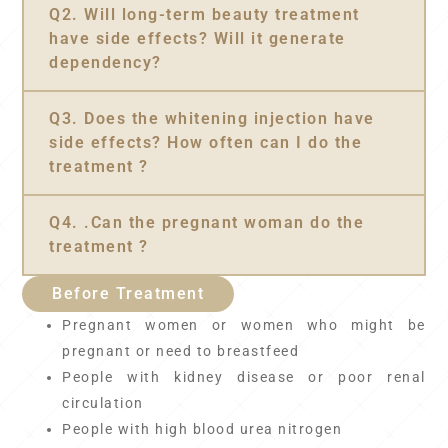
Q2. Will long-term beauty treatment
have side effects? Will it generate
dependency?
Q3. Does the whitening injection have
side effects? How often can I do the
treatment ?
Q4. .Can the pregnant woman do the
treatment ?
Before Treatment
Pregnant women or women who might be
pregnant or need to breastfeed
People with kidney disease or poor renal
circulation
People with high blood urea nitrogen