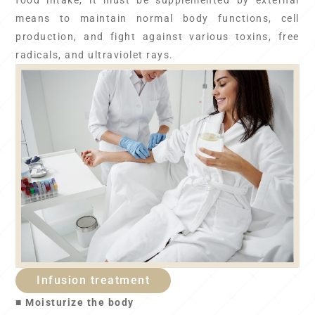
food intake, it must be supplemented by external
means to maintain normal body functions, cell
production, and fight against various toxins, free
radicals, and ultraviolet rays.
Infusion treatment
■ Moisturize the body