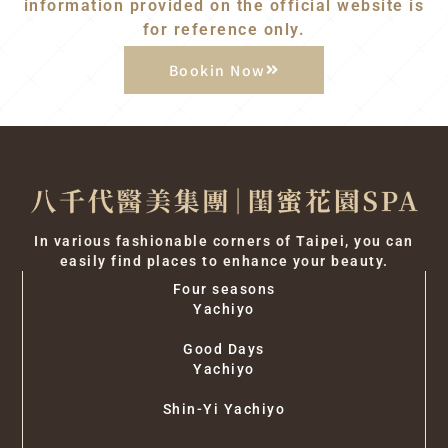
information provided on the official website is
for reference only.
Bookin Now
In various fashionable corners of Taipei, you can
easily find places to enhance your beauty.
Four seasons
Yachiyo
Good Days
Yachiyo
Shin-Yi Yachiyo