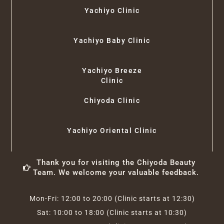
Yachiyo Clinic
Yachiyo Baby Clinic
Yachiyo Breeze
Clinic
Chiyoda Clinic
Yachiyo Oriental Clinic
Thank you for visiting the Chiyoda Beauty
Team. We welcome your valuable feedback.
Mon-Fri: 12:00 to 20:00 (Clinic starts at 12:30)
Sat: 10:00 to 18:00 (Clinic starts at 10:30)