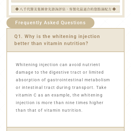
Frequently Asked Questions
Q1. Why is the whitening injection
better than vitamin nutrition?
Whitening injection can avoid nutrient
damage to the digestive tract or limited
absorption of gastrointestinal metabolism
or intestinal tract during transport. Take
vitamin C as an example, the whitening
injection is more than nine times higher
than that of vitamin nutrition.