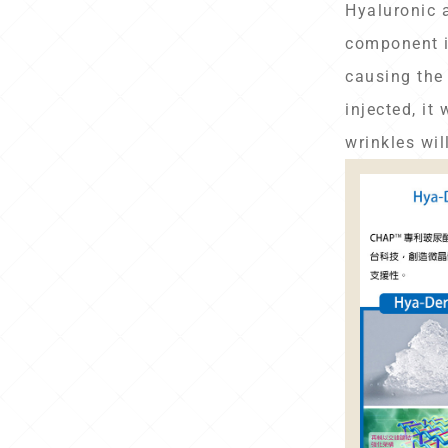
Hyaluronic 
component i
causing the 
injected, it
wrinkles wil