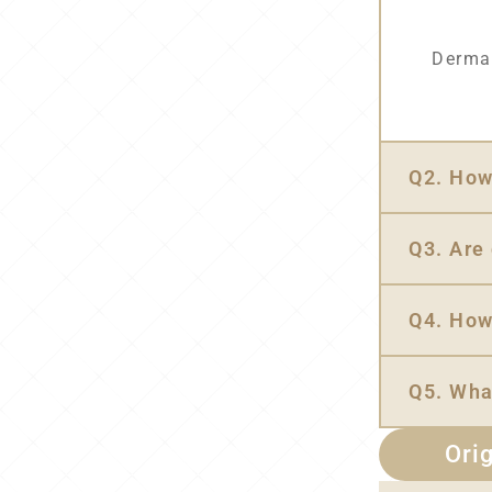
Dermal
Q2. How 
Q3. Are 
Q4. How
Q5. Wha
Orig