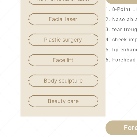
1. 8-Point Li
Facial laser
2. Nasolabia
3. tear trou
Plastic surgery
4. cheek im
5. lip enha
Face lift
6. Forehead
Body sculpture
Beauty care
For