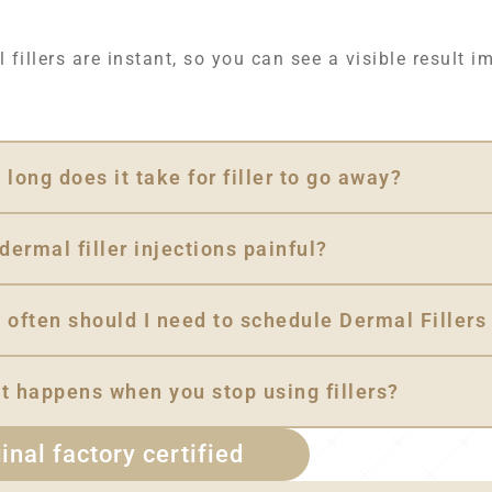
 fillers are instant, so you can see a visible result i
long does it take for filler to go away?
dermal filler injections painful?
 often should I need to schedule Dermal Fillers
t happens when you stop using fillers?
inal factory certified