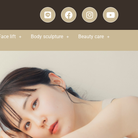
Face lift
Body sculpture
Beauty care