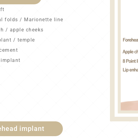
ft
l folds / Marionette line
gh / apple cheeks
plant / temple
ncement
 implant
ehead implant