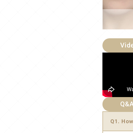
Vid
Q&
Q1. How 