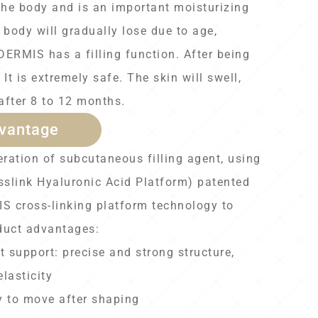
the body and is an important moisturizing
body will gradually lose due to age,
DERMIS has a filling function. After being
 It is extremely safe. The skin will swell,
 after 8 to 12 months.
vantage
ration of subcutaneous filling agent, using
slink Hyaluronic Acid Platform) patented
 cross-linking platform technology to
duct advantages:
t support: precise and strong structure,
lasticity
y to move after shaping