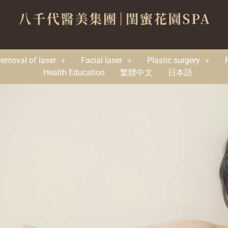
removal of laser
Facial laser
Plastic surgery
Health Education
繁體中文
日本語