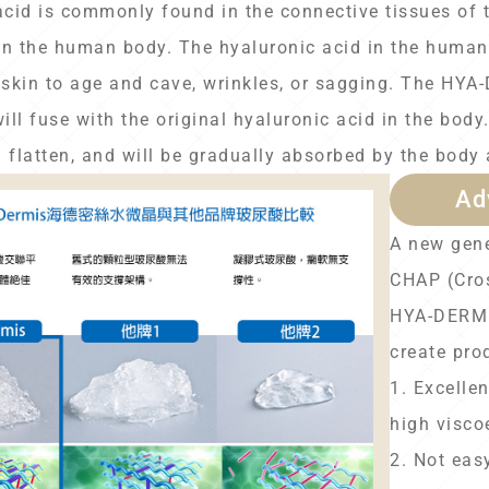
acid is commonly found in the connective tissues of 
n the human body. The hyaluronic acid in the human 
skin to age and cave, wrinkles, or sagging. The HYA-
 will fuse with the original hyaluronic acid in the body.
l flatten, and will be gradually absorbed by the body
Ad
A new gene
CHAP (Cros
HYA-DERMIS
create pro
1. Excellen
high viscoe
2. Not eas