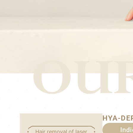
HYA-DE
Ind
Hair removal of laser