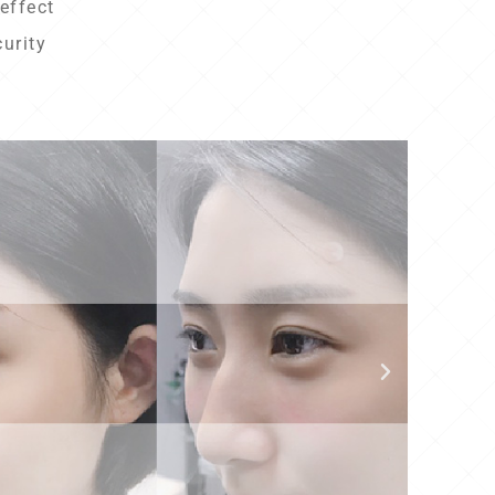
effect
curity