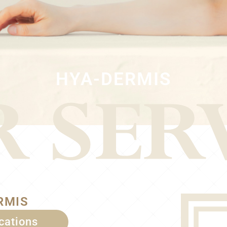
HYA-DERMIS
RMIS
ications