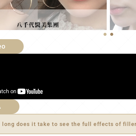
eo
A
long does it take to see the full effects of fille