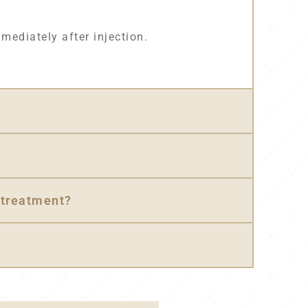
mmediately after injection.
 treatment?