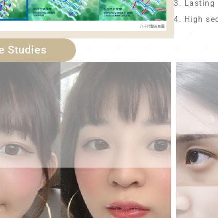
3. Lasting 
4. High se
e Studies