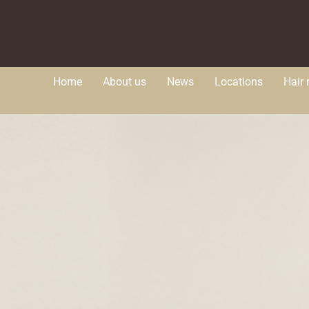
Home
About us
News
Locations
Hair 