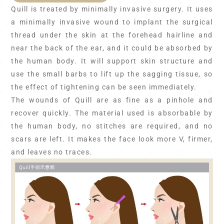
Quill is treated by minimally invasive surgery. It uses
a minimally invasive wound to implant the surgical
thread under the skin at the forehead hairline and
near the back of the ear, and it could be absorbed by
the human body. It will support skin structure and
use the small barbs to lift up the sagging tissue, so
the effect of tightening can be seen immediately.
The wounds of Quill are as fine as a pinhole and
recover quickly. The material used is absorbable by
the human body, no stitches are required, and no
scars are left. It makes the face look more V, firmer,
and leaves no traces.