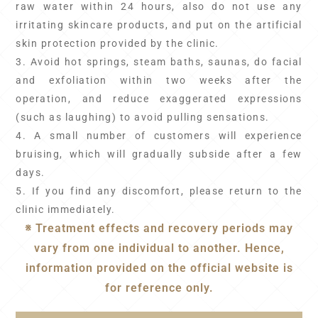
raw water within 24 hours, also do not use any
irritating skincare products, and put on the artificial
skin protection provided by the clinic.
3. Avoid hot springs, steam baths, saunas, do facial
and exfoliation within two weeks after the
operation, and reduce exaggerated expressions
(such as laughing) to avoid pulling sensations.
4. A small number of customers will experience
bruising, which will gradually subside after a few
days.
5. If you find any discomfort, please return to the
clinic immediately.
※ Treatment effects and recovery periods may
vary from one individual to another. Hence,
information provided on the official website is
for reference only.