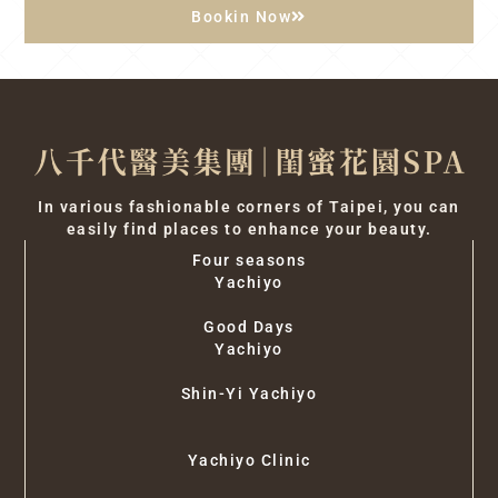
Bookin Now
In various fashionable corners of Taipei, you can
easily find places to enhance your beauty.
Four seasons
Yachiyo
Good Days
Yachiyo
Shin-Yi Yachiyo
Yachiyo Clinic