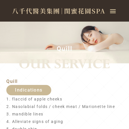
Quill
Quill
Indications
1. flaccid of apple cheeks
2. Nasolabial folds / cheek meat / Marionette line
3. mandible lines
4. Alleviate signs of aging