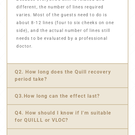
different, the number of lines required
varies. Most of the guests need to do is
about 8-12 lines (four to six cheeks on one
side), and the actual number of lines still
needs to be evaluated by a professional
doctor.
Q2. How long does the Quill recovery
period take?
Q3.How long can the effect last?
Q4. How should I know if I'm suitable
for QUILLL or VLOC?