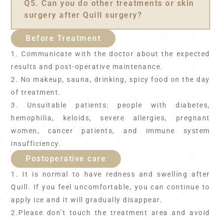
Q5. Can you do other treatments or skin
surgery after Quill surgery?
Before Treatment
1. Communicate with the doctor about the expected
results and post-operative maintenance.
2. No makeup, sauna, drinking, spicy food on the day
of treatment.
3. Unsuitable patients: people with diabetes,
hemophilia, keloids, severe allergies, pregnant
women, cancer patients, and immune system
insufficiency.
Postoperative care
1. It is normal to have redness and swelling after
Quill. If you feel uncomfortable, you can continue to
apply ice and it will gradually disappear.
2.Please don’t touch the treatment area and avoid