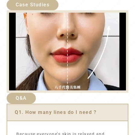
Case Studies
Q&A
Q1. How many lines do I need ?
Because everyone’s skin is relaxed and