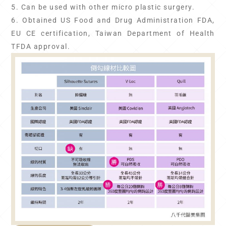
5. Can be used with other micro plastic surgery.
6. Obtained US Food and Drug Administration FDA,
EU CE certification, Taiwan Department of Health
TFDA approval.