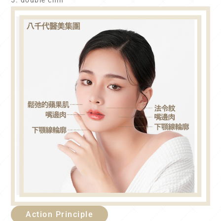
5. double chin
Action Principle