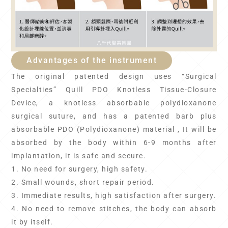
Advantages of the instrument
The original patented design uses “Surgical
Specialties” Quill PDO Knotless Tissue-Closure
Device, a knotless absorbable polydioxanone
surgical suture, and has a patented barb plus
absorbable PDO (Polydioxanone) material , It will be
absorbed by the body within 6-9 months after
implantation, it is safe and secure.
1. No need for surgery, high safety.
2. Small wounds, short repair period.
3. Immediate results, high satisfaction after surgery.
4. No need to remove stitches, the body can absorb
it by itself.