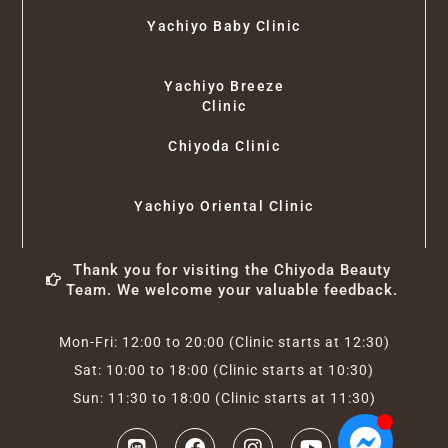
Yachiyo Baby Clinic
Yachiyo Breeze
Clinic
Chiyoda Clinic
Yachiyo Oriental Clinic
Thank you for visiting the Chiyoda Beauty
Team. We welcome your valuable feedback.
Mon-Fri: 12:00 to 20:00 (Clinic starts at 12:30)
Sat: 10:00 to 18:00 (Clinic starts at 10:30)
Sun: 11:30 to 18:00 (Clinic starts at 11:30)