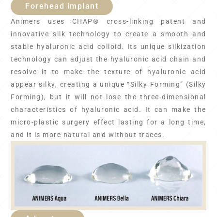
Forehead implant
Animers uses CHAP® cross-linking patent and
innovative silk technology to create a smooth and
stable hyaluronic acid colloid. Its unique silkization
technology can adjust the hyaluronic acid chain and
resolve it to make the texture of hyaluronic acid
appear silky, creating a unique “Silky Forming” (Silky
Forming), but it will not lose the three-dimensional
characteristics of hyaluronic acid. It can make the
micro-plastic surgery effect lasting for a long time,
and it is more natural and without traces.