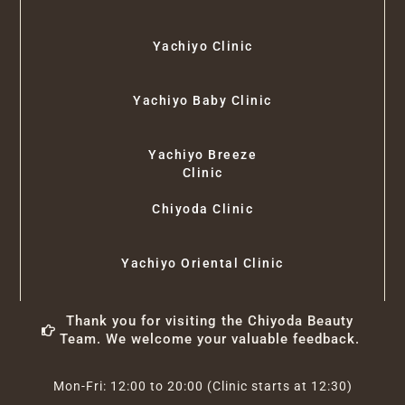
Yachiyo Clinic
Yachiyo Baby Clinic
Yachiyo Breeze
Clinic
Chiyoda Clinic
Yachiyo Oriental Clinic
Thank you for visiting the Chiyoda Beauty
Team. We welcome your valuable feedback.
Mon-Fri: 12:00 to 20:00 (Clinic starts at 12:30)