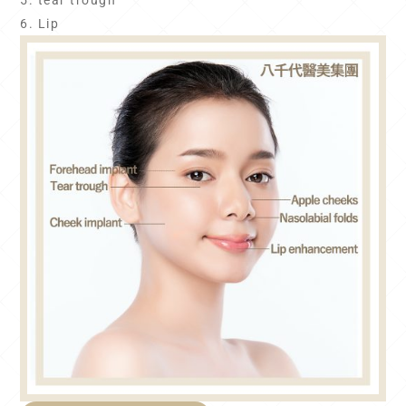
5. tear trough
6. Lip