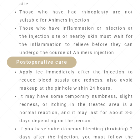
site.
Those who have had rhinoplasty are not
suitable for Animers injection.
Those who have inflammation or infection at
the injection site or nearby skin must wait for
the inflammation to relieve before they can
undergo the course of Animers injection.
Postoperative care
Apply ice immediately after the injection to
reduce blood stasis and redness, also avoid
makeup at the pinhole within 24 hours.
It may have some temporary numbness, slight
redness, or itching in the treated area is a
normal reaction, and it may last for about 3-5
days depending on the person.
If you have subcutaneous bleeding (bruising) 2
days after the injection, you must follow the