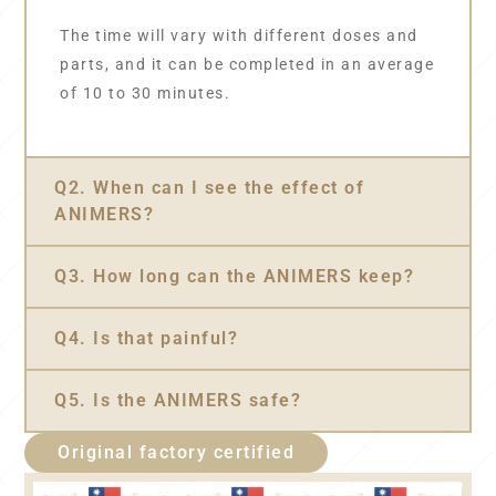
The time will vary with different doses and
parts, and it can be completed in an average
of 10 to 30 minutes.
Q2. When can I see the effect of
ANIMERS?
Q3. How long can the ANIMERS keep?
Q4. Is that painful?
Q5. Is the ANIMERS safe?
Original factory certified