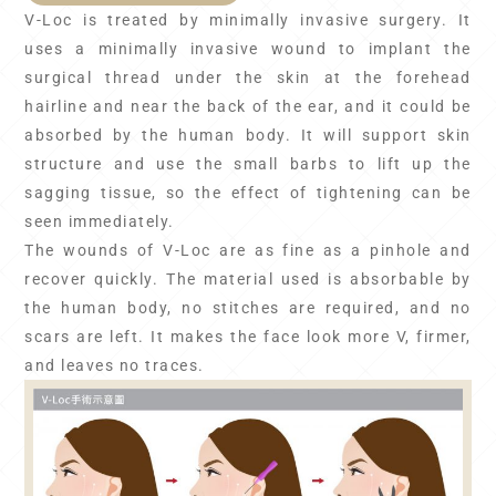
V-Loc is treated by minimally invasive surgery. It
uses a minimally invasive wound to implant the
surgical thread under the skin at the forehead
hairline and near the back of the ear, and it could be
absorbed by the human body. It will support skin
structure and use the small barbs to lift up the
sagging tissue, so the effect of tightening can be
seen immediately.
The wounds of V-Loc are as fine as a pinhole and
recover quickly. The material used is absorbable by
the human body, no stitches are required, and no
scars are left. It makes the face look more V, firmer,
and leaves no traces.