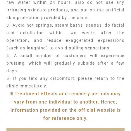
raw water within 24 hours, also do not use any
irritating skincare products, and put on the artificial
skin protection provided by the clinic.
3. Avoid hot springs, steam baths, saunas, do facial
and exfoliation within two weeks after the
operation, and reduce exaggerated expressions
(such as laughing) to avoid pulling sensations.
4. A small number of customers will experience
bruising, which will gradually subside after a few
days.
5. If you find any discomfort, please return to the
clinic immediately.
※ Treatment effects and recovery periods may
vary from one individual to another. Hence,
information provided on the official website is
for reference only.