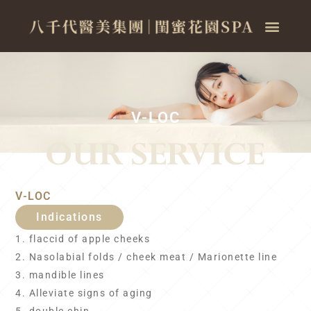
V-LOC
V-LOC
Indications
1. flaccid of apple cheeks
2. Nasolabial folds / cheek meat / Marionette line
3. mandible lines
4. Alleviate signs of aging