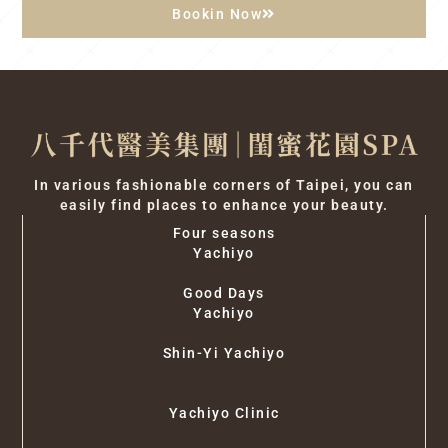
Bookin Now
In various fashionable corners of Taipei, you can
easily find places to enhance your beauty.
Four seasons
Yachiyo
Good Days
Yachiyo
Shin-Yi Yachiyo
Yachiyo Clinic