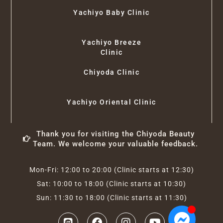
Yachiyo Baby Clinic
Yachiyo Breeze
Clinic
Chiyoda Clinic
Yachiyo Oriental Clinic
Thank you for visiting the Chiyoda Beauty
Team. We welcome your valuable feedback.
Mon-Fri: 12:00 to 20:00 (Clinic starts at 12:30)
Sat: 10:00 to 18:00 (Clinic starts at 10:30)
Sun: 11:30 to 18:00 (Clinic starts at 11:30)