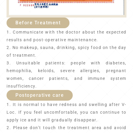
Before Treatment
1. Communicate with the doctor about the expected
results and post-operative maintenance.
2. No makeup, sauna, drinking, spicy food on the day
of treatment.
3. Unsuitable patients: people with diabetes,
hemophilia, keloids, severe allergies, pregnant
women, cancer patients, and immune system
insufficiency.
Postoperative care
1. It is normal to have redness and swelling after V-
Loc. If you feel uncomfortable, you can continue to
apply ice and it will gradually disappear.
2. Please don’t touch the treatment area and avoid