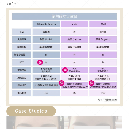
safe.
Case Studies