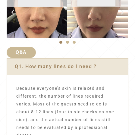
Q&A
Q1. How many lines do I need ?
Because everyone’s skin is relaxed and
different, the number of lines required
varies. Most of the guests need to do is
about 8-12 lines (four to six cheeks on one
side), and the actual number of lines still
needs to be evaluated by a professional