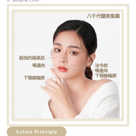
5. double chin
Action Principle