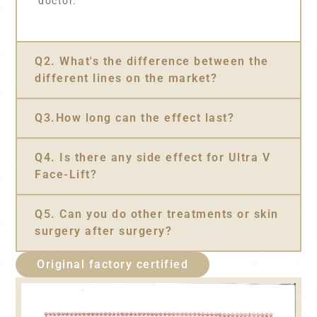
doctor.
Q2. What's the difference between the
different lines on the market?
Q3.How long can the effect last?
Q4. Is there any side effect for Ultra V
Face-Lift?
Q5. Can you do other treatments or skin
surgery after surgery?
Original factory certified