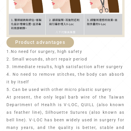
Product advantages
1.No need for surgery, high safety
2. Small wounds, short repair period
3. Immediate results, high satisfaction after surgery
4. No need to remove stitches, the body can absorb
it by itself
5. Can be used with other micro plastic surgery
At present, the only legal barb wire of the Taiwan
Department of Health is V-LOC, QUILL (also known
as feather line), Silhouette Sutures (also known as
bell line). V-LOC has been widely used in surgery for
many years, and the quality is better, stable and