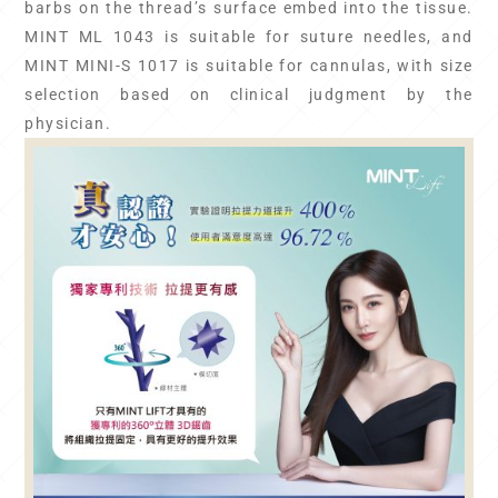
barbs on the thread’s surface embed into the tissue.
MINT ML 1043 is suitable for suture needles, and
MINT MINI-S 1017 is suitable for cannulas, with size
selection based on clinical judgment by the
physician.