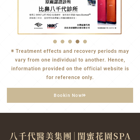
※ Treatment effects and recovery periods may
vary from one individual to another. Hence,
information provided on the official website is
for reference only.
Bookin Now