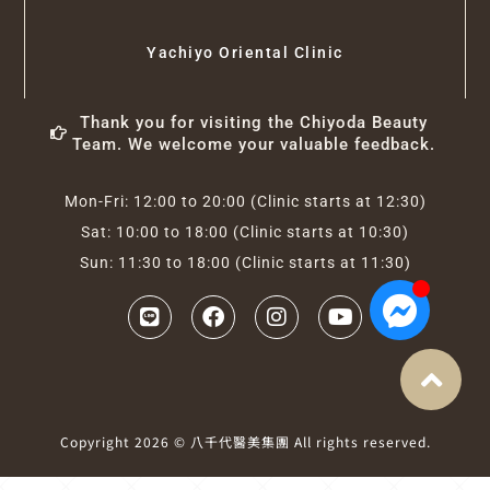
Yachiyo Oriental Clinic
Thank you for visiting the Chiyoda Beauty
Team. We welcome your valuable feedback.
Mon-Fri: 12:00 to 20:00 (Clinic starts at 12:30)
Sat: 10:00 to 18:00 (Clinic starts at 10:30)
Sun: 11:30 to 18:00 (Clinic starts at 11:30)
Copyright 2026 © 八千代醫美集團 All rights reserved.