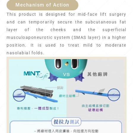
Mechanism of Action
This product is designed for mid-face lift surgery
and can temporarily secure the subcutaneous fat
layer of the cheeks and the superficial
musculoaponeurotic system (SMAS layer) in a higher
position. It is used to treat mild to moderate
nasolabial folds.