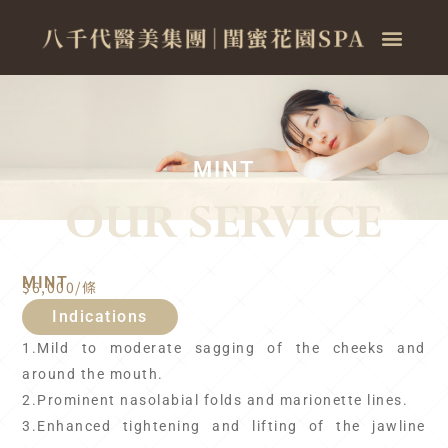
MINT
MINT
$6,000/條
Indications
1.Mild to moderate sagging of the cheeks and
around the mouth.
2.Prominent nasolabial folds and marionette lines.
3.Enhanced tightening and lifting of the jawline