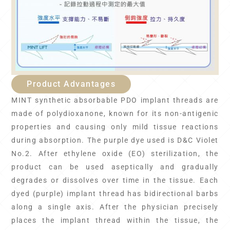
Product Advantages
MINT synthetic absorbable PDO implant threads are
made of polydioxanone, known for its non-antigenic
properties and causing only mild tissue reactions
during absorption. The purple dye used is D&C Violet
No.2. After ethylene oxide (EO) sterilization, the
product can be used aseptically and gradually
degrades or dissolves over time in the tissue. Each
dyed (purple) implant thread has bidirectional barbs
along a single axis. After the physician precisely
places the implant thread within the tissue, the