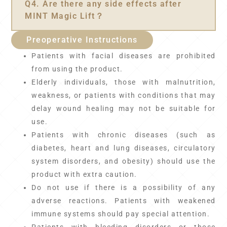
Q4. Are there any side effects after
MINT Magic Lift？
Preoperative Instructions
Patients with facial diseases are prohibited
from using the product.
Elderly individuals, those with malnutrition,
weakness, or patients with conditions that may
delay wound healing may not be suitable for
use.
Patients with chronic diseases (such as
diabetes, heart and lung diseases, circulatory
system disorders, and obesity) should use the
product with extra caution.
Do not use if there is a possibility of any
adverse reactions. Patients with weakened
immune systems should pay special attention.