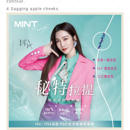
contour.
4.Sagging apple cheeks.