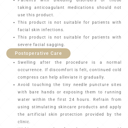
Patients with bleeding disorders or those
taking anticoagulant medications should not
use this product.
This product is not suitable for patients with
facial skin infections.
This product is not suitable for patients with
severe facial sagging.
Postoperative Care
Swelling after the procedure is a normal
occurrence. If discomfort is felt, continued cold
compress can help alleviate it gradually.
Avoid touching the tiny needle puncture sites
with bare hands or exposing them to running
water within the first 24 hours. Refrain from
using stimulating skincare products and apply
the artificial skin protection provided by the
clinic.