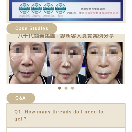
Case Studies
Q&A
Q1. How many threads do I need to
get？