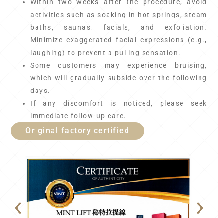
Within two weeks after the procedure, avoid
activities such as soaking in hot springs, steam
baths, saunas, facials, and exfoliation.
Minimize exaggerated facial expressions (e.g.,
laughing) to prevent a pulling sensation.
Some customers may experience bruising,
which will gradually subside over the following
days.
If any discomfort is noticed, please seek
immediate follow-up care.
Original factory certified