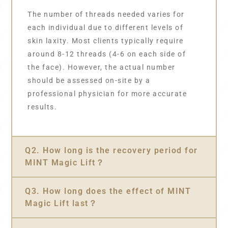
The number of threads needed varies for
each individual due to different levels of
skin laxity. Most clients typically require
around 8-12 threads (4-6 on each side of
the face). However, the actual number
should be assessed on-site by a
professional physician for more accurate
results.
Q2. How long is the recovery period for
MINT Magic Lift？
Q3. How long does the effect of MINT
Magic Lift last？