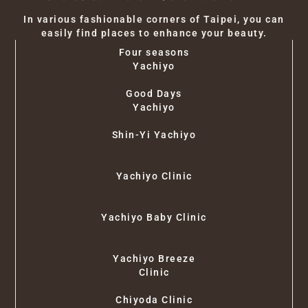
In various fashionable corners of Taipei, you can
easily find places to enhance your beauty.
Four seasons
Yachiyo
Good Days
Yachiyo
Shin-Yi Yachiyo
Yachiyo Clinic
Yachiyo Baby Clinic
Yachiyo Breeze
Clinic
Chiyoda Clinic