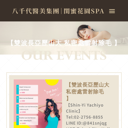
【雙波長亞歷山大 私密處雷射除毛 】
【雙波長亞歷山大
私密處雷射除毛
】
【Shin-Yi Yachiyo
Clinic】
Tel:02-2756-8855
LINE ID:@841snjqg