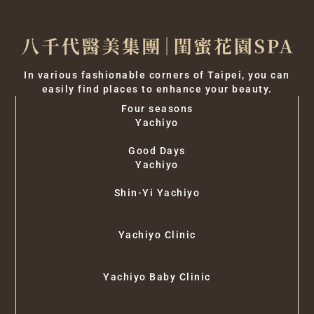
In various fashionable corners of Taipei, you can
easily find places to enhance your beauty.
Four seasons
Yachiyo
Good Days
Yachiyo
Shin-Yi Yachiyo
Yachiyo Clinic
Yachiyo Baby Clinic