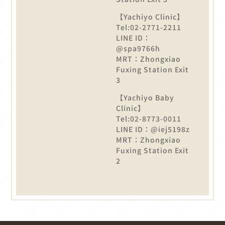
【Yachiyo Clinic】
Tel:02-2771-2211
LINE ID：
@spa9766h
MRT：Zhongxiao
Fuxing Station Exit
3
【Yachiyo Baby
Clinic】
Tel:02-8773-0011
LINE ID：@iej5198z
MRT：Zhongxiao
Fuxing Station Exit
2