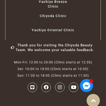
Yachiyo Breeze
Clinic
Chiyoda Clinic
Yachiyo Oriental Clinic
Thank you for visiting the Chiyoda Beauty
Team. We welcome your valuable feedback.
Mon-Fri: 12:00 to 20:00 (Clinic starts at 12:30)
Sat: 10:00 to 18:00 (Clinic starts at 10:30)
Sun: 11:30 to 18:00 (Clinic starts at 11:30)