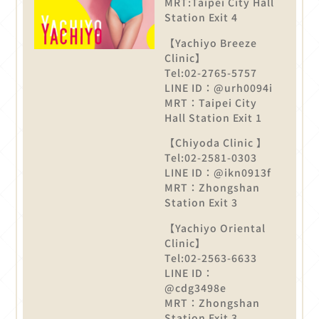
MRT:Taipei City Hall
Station Exit 4
【Yachiyo Breeze
Clinic】
Tel:02-2765-5757
LINE ID：@urh0094i
MRT：Taipei City
Hall Station Exit 1
【Chiyoda Clinic 】
Tel:02-2581-0303
LINE ID：@ikn0913f
MRT：Zhongshan
Station Exit 3
【Yachiyo Oriental
Clinic】
Tel:02-2563-6633
LINE ID：
@cdg3498e
MRT：Zhongshan
Station Exit 3