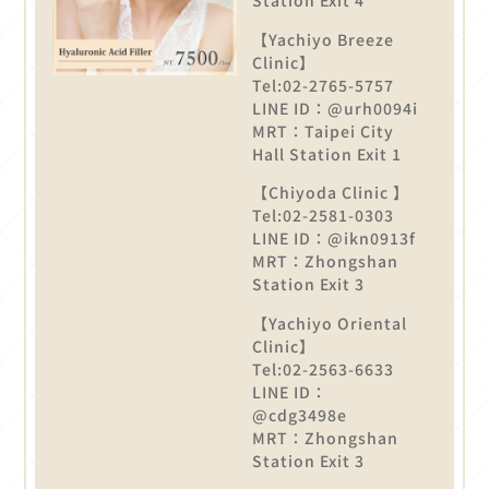
Station Exit 4
【Yachiyo Breeze
Clinic】
Tel:02-2765-5757
LINE ID：@urh0094i
MRT：Taipei City
Hall Station Exit 1
【Chiyoda Clinic 】
Tel:02-2581-0303
LINE ID：@ikn0913f
MRT：Zhongshan
Station Exit 3
【Yachiyo Oriental
Clinic】
Tel:02-2563-6633
LINE ID：
@cdg3498e
MRT：Zhongshan
Station Exit 3