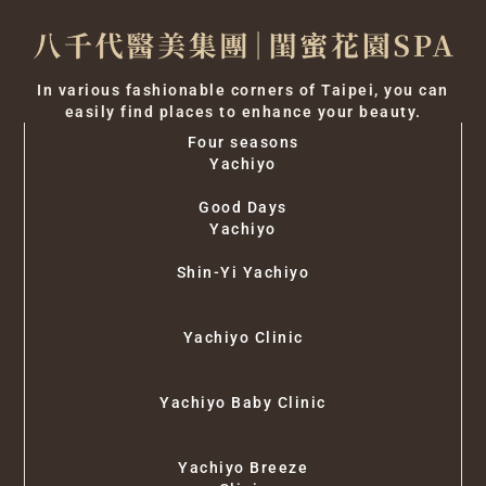
In various fashionable corners of Taipei, you can
easily find places to enhance your beauty.
Four seasons
Yachiyo
Good Days
Yachiyo
Shin-Yi Yachiyo
Yachiyo Clinic
Yachiyo Baby Clinic
Yachiyo Breeze