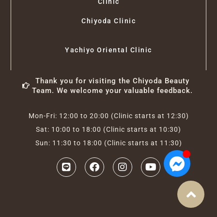
Clinic
Chiyoda Clinic
Yachiyo Oriental Clinic
Thank you for visiting the Chiyoda Beauty
Team. We welcome your valuable feedback.
Mon-Fri: 12:00 to 20:00 (Clinic starts at 12:30)
Sat: 10:00 to 18:00 (Clinic starts at 10:30)
Sun: 11:30 to 18:00 (Clinic starts at 11:30)