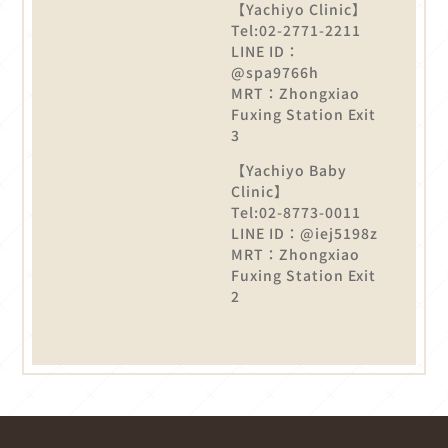
【Yachiyo Clinic】
Tel:02-2771-2211
LINE ID：
@spa9766h
MRT：Zhongxiao
Fuxing Station Exit
3
【Yachiyo Baby
Clinic】
Tel:02-8773-0011
LINE ID：@iej5198z
MRT：Zhongxiao
Fuxing Station Exit
2