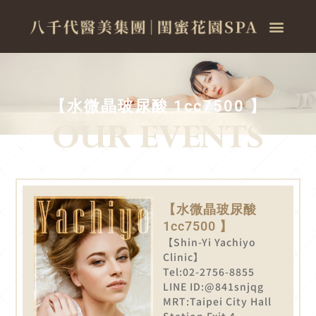
【水微晶玻尿酸 1cc7500 】
【水微晶玻尿酸
1cc7500 】
【Shin-Yi Yachiyo
Clinic】
Tel:02-2756-8855
LINE ID:@841snjqg
MRT:Taipei City Hall