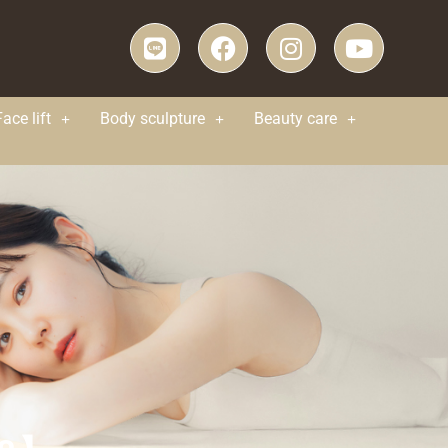
Face lift
Body sculpture
Beauty care