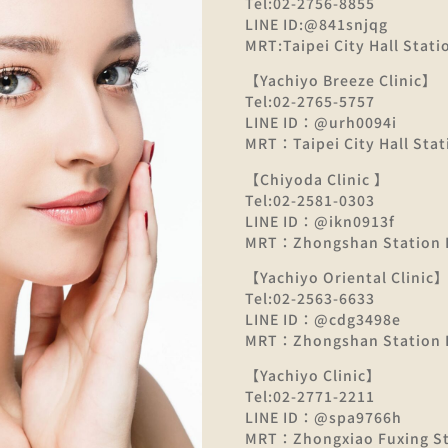
Tel:02-2756-8855
LINE ID:@841snjqg
MRT:Taipei City Hall Statio
【Yachiyo Breeze Clinic】
Tel:02-2765-5757
LINE ID：@urh0094i
MRT：Taipei City Hall Stati
【Chiyoda Clinic 】
Tel:02-2581-0303
LINE ID：@ikn0913f
MRT：Zhongshan Station E
【Yachiyo Oriental Clinic
Tel:02-2563-6633
LINE ID：@cdg3498e
MRT：Zhongshan Station E
【Yachiyo Clinic】
Tel:02-2771-2211
LINE ID：@spa9766h
MRT：Zhongxiao Fuxing Sta