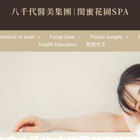
removal of laser
Facial laser
Plastic surgery
Health Education
繁體中文