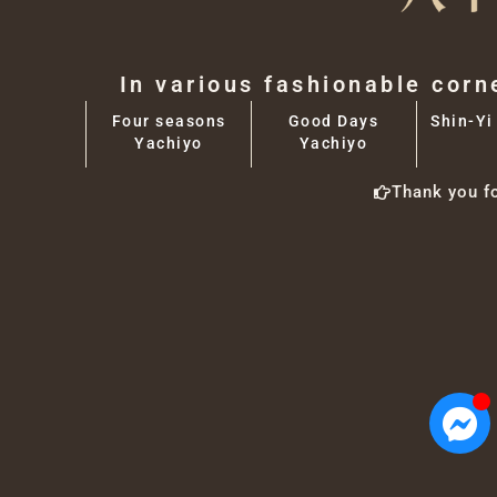
In various fashionable corn
Four seasons
Good Days
Shin-Yi
Yachiyo
Yachiyo
Thank you f