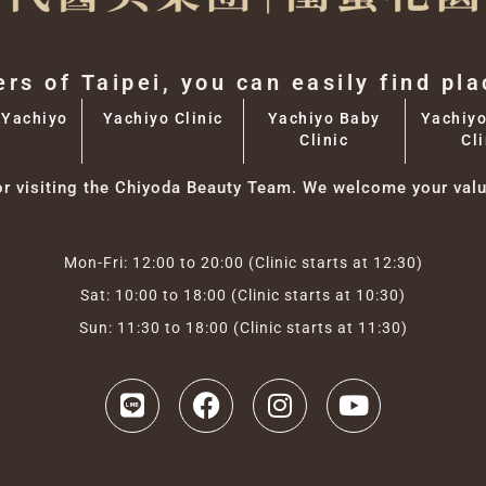
ers of Taipei, you can easily find pl
 Yachiyo
Yachiyo Clinic
Yachiyo Baby
Yachiyo
Clinic
Cli
or visiting the Chiyoda Beauty Team. We welcome your valu
Mon-Fri: 12:00 to 20:00 (Clinic starts at 12:30)
Sat: 10:00 to 18:00 (Clinic starts at 10:30)
Sun: 11:30 to 18:00 (Clinic starts at 11:30)