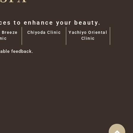
aces to enhance your beauty.
 Breeze
Chiyoda Clinic
Yachiyo Oriental
nic
Clinic
able feedback.