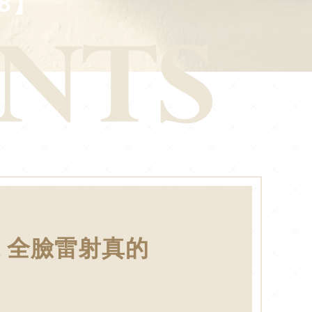
8】
 全臉雷射真的