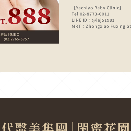
【Yachiyo Baby Clinic】
Tel:02-8773-0011
LINE ID：@iej5198z
MRT：Zhongxiao Fuxing Sta