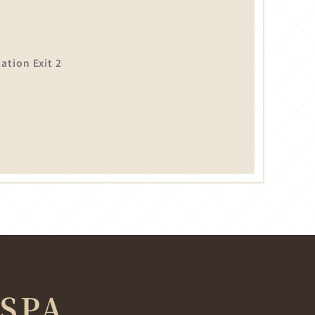
tion Exit 2