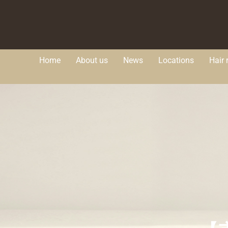
Home
About us
News
Locations
Hair 