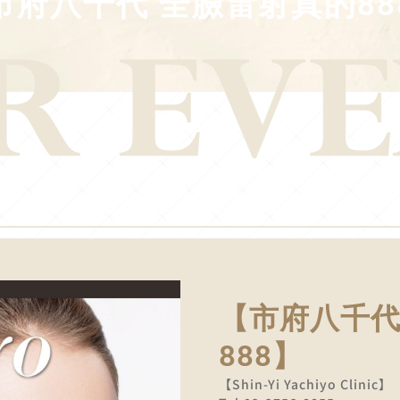
市府八千代 全臉雷射真的88
【市府八千代
888】
【Shin-Yi Yachiyo Clinic】