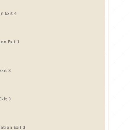
n Exit 4
on Exit 1
xit 3
】
xit 3
tion Exit 3